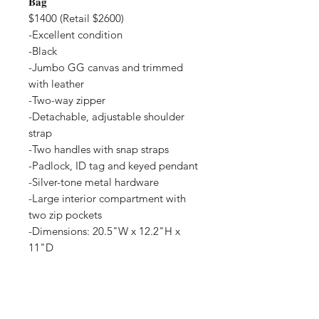
𝐁𝐚𝐠
$1400 (Retail $2600)
-Excellent condition
-Black
-Jumbo GG canvas and trimmed
with leather
-Two-way zipper
-Detachable, adjustable shoulder
strap
-Two handles with snap straps
-Padlock, ID tag and keyed pendant
-Silver-tone metal hardware
-Large interior compartment with
two zip pockets
-Dimensions: 20.5"W x 12.2"H x
11"D
-Interest Free Layaway available
-Trades accepted
-Purchase with Credit Card, Affirm
or Paypal pay in 4 on website