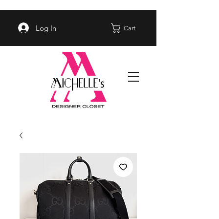
Log In
Cart