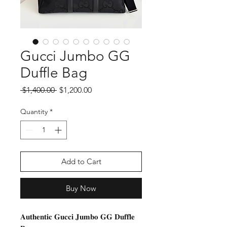
Gucci Jumbo GG
Duffle Bag
Regular
Sale
 $1,400.00 
$1,200.00
Price
Price
Quantity
*
Add to Cart
Buy Now
𝐀𝐮𝐭𝐡𝐞𝐧𝐭𝐢𝐜 𝐆𝐮𝐜𝐜𝐢 𝐉𝐮𝐦𝐛𝐨 𝐆𝐆 𝐃𝐮𝐟𝐟𝐥𝐞