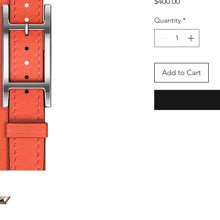
Price
$400.00
Quantity
*
Add to Cart