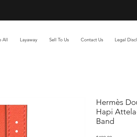
 All
Layaway
Sell To Us
Contact Us
Legal Disc
Hermès Do
Hapi Attel
Band