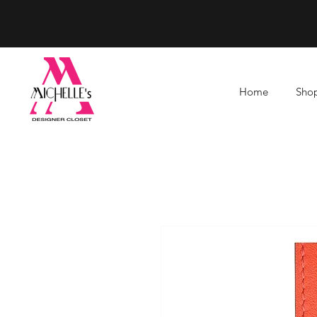
Home
Shop