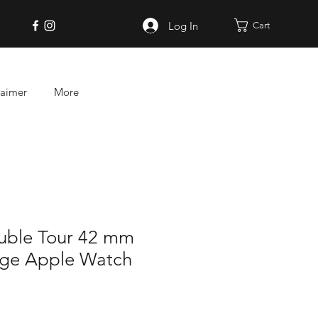
Log In
Cart
laimer
More
uble Tour 42 mm
age Apple Watch