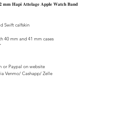
𝟐 𝐦𝐦 𝐇𝐚𝐩𝐢 𝐀𝐭𝐭𝐞𝐥𝐚𝐠𝐞 𝐀𝐩𝐩𝐥𝐞 𝐖𝐚𝐭𝐜𝐡 𝐁𝐚𝐧𝐝
 Swift calfskin
tch 40 mm and 41 mm cases
"
rm or Paypal on website
via Venmo/ Cashapp/ Zelle
nditions
y
thods