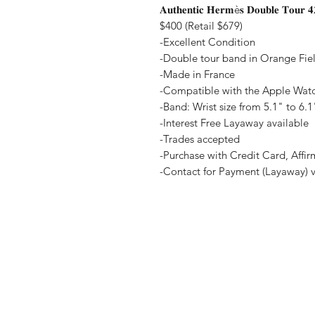
𝐀𝐮𝐭𝐡𝐞𝐧𝐭𝐢𝐜 𝐇𝐞𝐫𝐦è𝐬 𝐃𝐨𝐮𝐛𝐥𝐞 𝐓𝐨𝐮𝐫 
$400 (Retail $679)
-Excellent Condition
-Double tour band in Orange Field
-Made in France
-Compatible with the Apple Wa
-Band: Wrist size from 5.1" to 6.1
-Interest Free Layaway available
-Trades accepted
-Purchase with Credit Card, Affi
-Contact for Payment (Layaway) 
Home
Terms and Co
Shop all
Privacy Polic
Layaway
Payment Me
Sell To Us