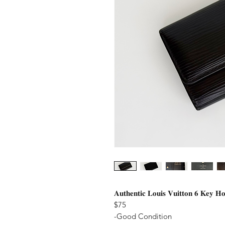
𝐀𝐮𝐭𝐡𝐞𝐧𝐭𝐢𝐜 𝐋𝐨𝐮𝐢𝐬 𝐕𝐮𝐢𝐭𝐭𝐨𝐧 𝟔 𝐊𝐞𝐲 𝐇𝐨
$75
-Good Condition