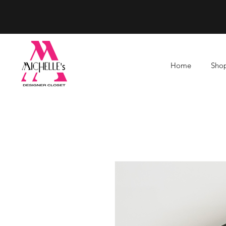
Home
Shop