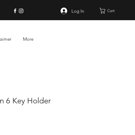
Log In
Cart
laimer
More
on 6 Key Holder