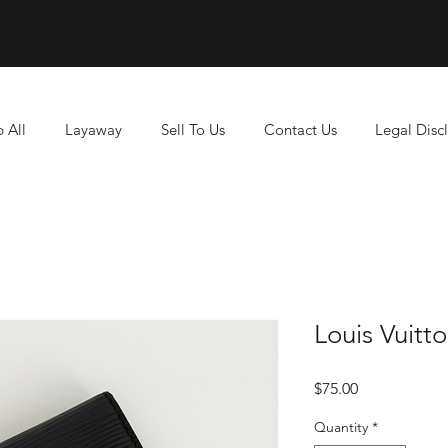
 All
Layaway
Sell To Us
Contact Us
Legal Disc
Louis Vuitt
Price
$75.00
Quantity
*