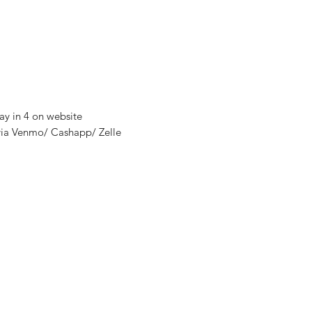
ay in 4 on website
via Venmo/ Cashapp/ Zelle
nditions
y
thods