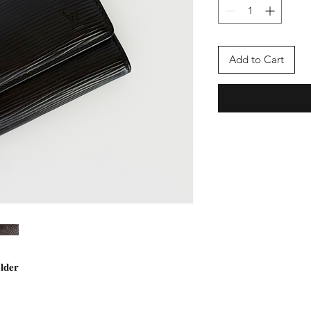
Add to Cart
𝐥𝐝𝐞𝐫