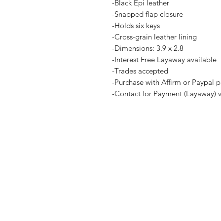
-Black Epi leather
-Snapped flap closure
-Holds six keys
-Cross-grain leather lining
-Dimensions: 3.9 x 2.8
-Interest Free Layaway available
-Trades accepted
-Purchase with Affirm or Paypal p
-Contact for Payment (Layaway) 
Home
Terms and Co
Shop all
Privacy Polic
Layaway
Payment Me
Sell To Us
Contact Us
Legal Disclaimer