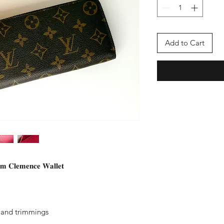
Add to Cart
𝐚𝐦 𝐂𝐥𝐞𝐦𝐞𝐧𝐜𝐞 𝐖𝐚𝐥𝐥𝐞𝐭
 and trimmings