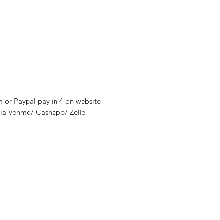
m or Paypal pay in 4 on website
via Venmo/ Cashapp/ Zelle
nditions
y
thods