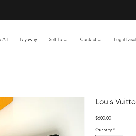
 All
Layaway
Sell To Us
Contact Us
Legal Disc
Louis Vuitt
Price
$600.00
Quantity
*