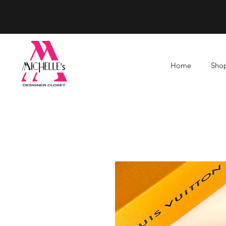
Home
Shop