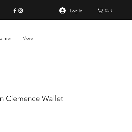
Log In
Cart
laimer
More
on Clemence Wallet