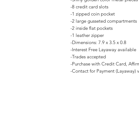
-8 credit card slots
-1 zipped coin pocket
-2 large gusseted compartments
-2 inside flat pockets
-1 leather zipper
-Dimensions: 7.9 x 3.5 x 0.8
-Interest Free Layaway available
-Trades accepted
-Purchase with Credit Card, Affir
-Contact for Payment (Layaway) 
Home
Terms and Co
Shop all
Privacy Polic
Layaway
Payment Me
Sell To Us