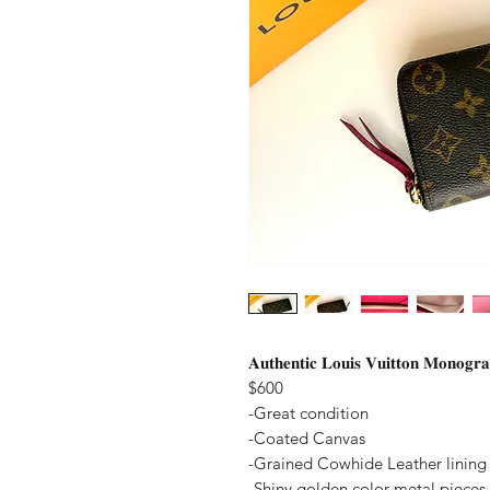
𝐀𝐮𝐭𝐡𝐞𝐧𝐭𝐢𝐜 𝐋𝐨𝐮𝐢𝐬 𝐕𝐮𝐢𝐭𝐭𝐨𝐧 𝐌𝐨𝐧𝐨𝐠𝐫
$600
-Great condition
-Coated Canvas
-Grained Cowhide Leather lining
-Shiny golden color metal pieces